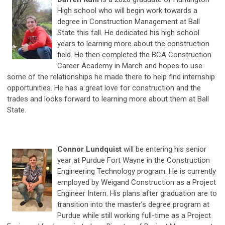
High school who will begin work towards a
degree in Construction Management at Ball
State this fall.
He dedicated his high school
years to learning more about the construction
field. He then completed the BCA Construction
Career Academy in March and hopes to use
some of the relationships he made there to help find internship
opportunities. He has a great love for construction and the
trades and looks forward to learning more about them at Ball
State.
Connor Lundquist
will be entering his senior
year at Purdue Fort Wayne in the Construction
Engineering Technology program. He is currently
employed by Weigand Construction as a Project
Engineer Intern. His plans after graduation are to
transition into the master’s degree program at
Purdue while still working full-time as a Project