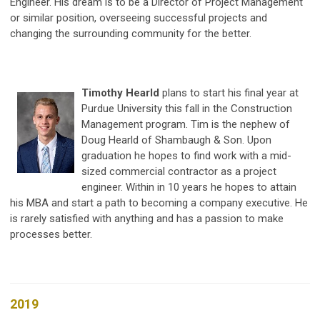
Engineer. His dream is to be a Director of Project Management
or similar position, overseeing successful projects and
changing the surrounding community for the better.
Timothy Hearld
plans to start his final year at
Purdue University this fall in the Construction
Management program. Tim is the nephew of
Doug Hearld of Shambaugh & Son. Upon
graduation he hopes to find work with a mid-
sized commercial contractor as a project
engineer. Within in 10 years he hopes to attain
his MBA and start a path to becoming a company executive. He
is rarely satisfied with anything and has a passion to make
processes better.
2019