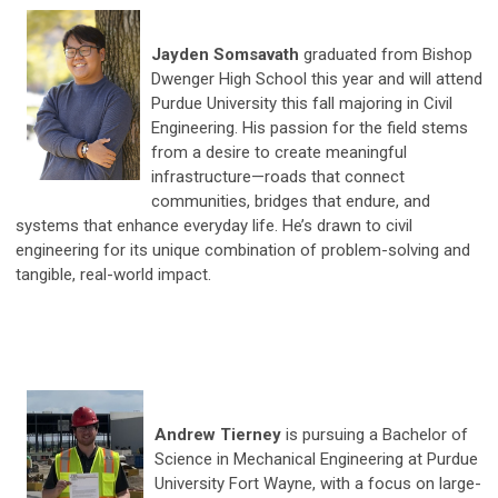
Jayden Somsavath
graduated from Bishop
Dwenger High School this year and will attend
Purdue University this fall majoring in Civil
Engineering. His passion for the field stems
from a desire to create meaningful
infrastructure—roads that connect
communities, bridges that endure, and
systems that enhance everyday life. He’s drawn to civil
engineering for its unique combination of problem-solving and
tangible, real-world impact.
Andrew Tierney
is pursuing a Bachelor of
Science in Mechanical Engineering at Purdue
University Fort Wayne, with a focus on large-