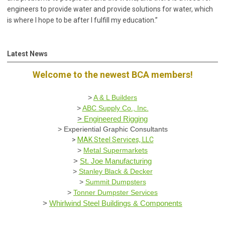
engineers to provide water and provide solutions for water, which
is where I hope to be after I fulfill my education.”
Latest News
Welcome to the newest BCA members!
>
A & L Builders
>
ABC Supply Co., Inc.
>
Engineered Rigging
>
Experiential Graphic Consultants
>
MAK Steel Services, LLC
>
Metal Supermarkets
>
St. Joe Manufacturing
>
Stanley Black & Decker
>
Summit Dumpsters
>
Tonner Dumpster Services
>
Whirlwind Steel Buildings & Components