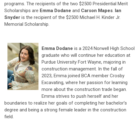
programs. The recipients of the two $2500 Presidential Merit
Scholarships are
Emma Dodane
and
Carson Mapes
.
Ian
Snyder
is the recipient of the $2500 Michael H. Kinder Jr.
Memorial Scholarship.
Emma Dodane
is a 2024 Norwell High School
graduate who will continue her education at
Purdue University Fort Wayne, majoring in
construction management. In the fall of
2023, Emma joined BCA member Crosby
Excavating, where her passion for learning
more about the construction trade began.
Emma strives to push herself and her
boundaries to realize her goals of completing her bachelor’s
degree and being a strong female leader in the construction
field.