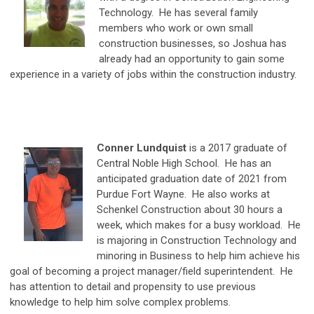
Technology. He has several family
members who work or own small
construction businesses, so Joshua has
already had an opportunity to gain some
experience in a variety of jobs within the construction industry.
Conner Lundquist
is a 2017 graduate of
Central Noble High School. He has an
anticipated graduation date of 2021 from
Purdue Fort Wayne. He also works at
Schenkel Construction about 30 hours a
week, which makes for a busy workload. He
is majoring in Construction Technology and
minoring in Business to help him achieve his
goal of becoming a project manager/field superintendent. He
has attention to detail and propensity to use previous
knowledge to help him solve complex problems.