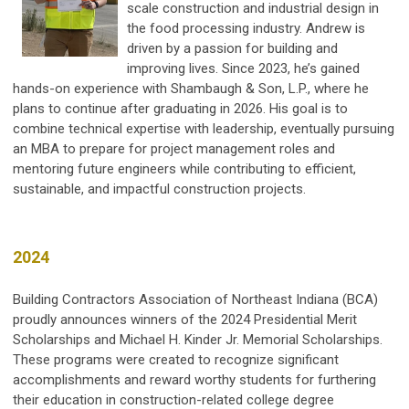
scale construction and industrial design in
the food processing industry. Andrew is
driven by a passion for building and
improving lives. Since 2023, he’s gained
hands-on experience with Shambaugh & Son, L.P., where he
plans to continue after graduating in 2026. His goal is to
combine technical expertise with leadership, eventually pursuing
an MBA to prepare for project management roles and
mentoring future engineers while contributing to efficient,
sustainable, and impactful construction projects.
2024
Building Contractors Association of Northeast Indiana (BCA)
proudly announces winners of the 2024 Presidential Merit
Scholarships and Michael H. Kinder Jr. Memorial Scholarships.
These programs were created to recognize significant
accomplishments and reward worthy students for furthering
their education in construction-related college degree