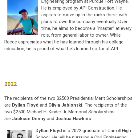
Engineering program at Purdue Fort Wayne.
He is employed by API Construction. He
aspires to move up in the ranks there, with
plans to own the company eventually. Over
time, he aims to become a “master” at every
role, from general labor to owner. While
Reece appreciates what he has learned through his college
education, he is proud of what he’s learned so far at API.
2022
The recipients of the two $2500 Presidential Merit Scholarships
are
Dyllan Floyd
and
Olivia Jablonski.
The recipients of the
two $2500 Michael H. Kinder Jr. Memorial Scholarships
are
Jackson Denny
and
Joshua Hawkins
.
Dyllan Floyd
is a 2022 graduate of Carroll High
School. He will be pursuing a Civil Engineering