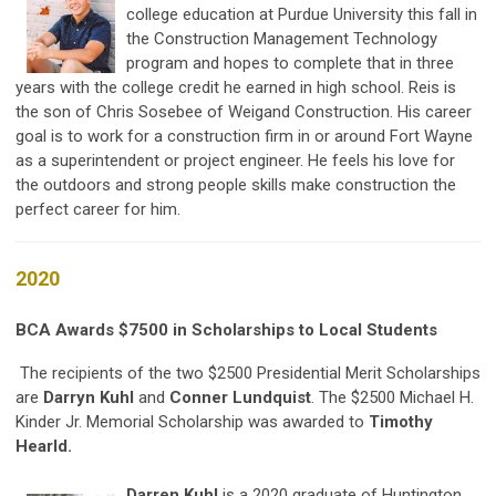
college education at Purdue University this fall in
the Construction Management Technology
program and hopes to complete that in three
years with the college credit he earned in high school. Reis is
the son of Chris Sosebee of Weigand Construction. His career
goal is to work for a construction firm in or around Fort Wayne
as a superintendent or project engineer. He feels his love for
the outdoors and strong people skills make construction the
perfect career for him.
2020
BCA Awards $7500 in Scholarships to Local Students
The recipients of the two $2500 Presidential Merit Scholarships
are
Darryn Kuhl
and
Conner Lundquist
. The $2500 Michael H.
Kinder Jr. Memorial Scholarship was awarded to
Timothy
Hearld.
Darren Kuhl
is a 2020 graduate of Huntington