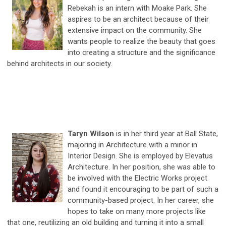
Rebekah is an intern with Moake Park. She
aspires to be an architect because of their
extensive impact on the community. She
wants people to realize the beauty that goes
into creating a structure and the significance
behind architects in our society.
Taryn Wilson
is in her third year at Ball State,
majoring in Architecture with a minor in
Interior Design. She is employed by Elevatus
Architecture. In her position, she was able to
be involved with the Electric Works project
and found it encouraging to be part of such a
community-based project. In her career, she
hopes to take on many more projects like
that one, reutilizing an old building and turning it into a small