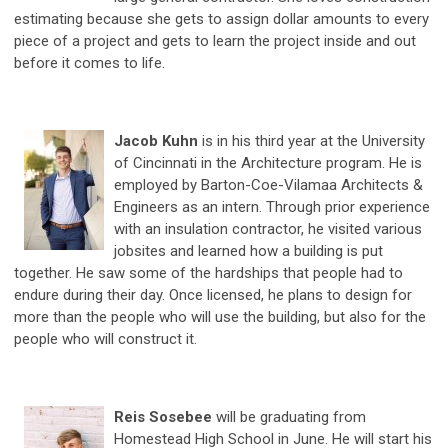
estimating because she gets to assign dollar amounts to every
piece of a project and gets to learn the project inside and out
before it comes to life.
Jacob Kuhn
is in his third year at the University
of Cincinnati in the Architecture program. He is
employed by Barton-Coe-Vilamaa Architects &
Engineers as an intern. Through prior experience
with an insulation contractor, he visited various
jobsites and learned how a building is put
together. He saw some of the hardships that people had to
endure during their day. Once licensed, he plans to design for
more than the people who will use the building, but also for the
people who will construct it.
Reis Sosebee
will be graduating from
Homestead High School in June. He will start his