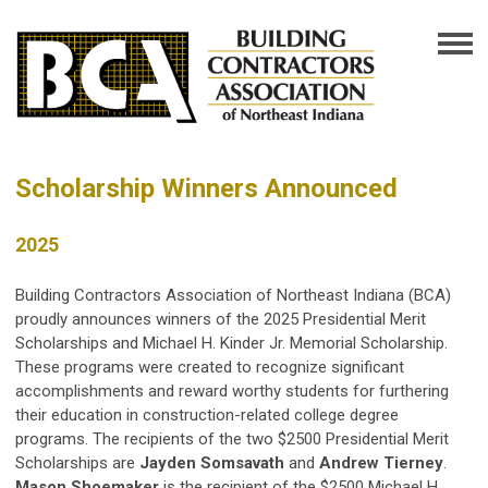
Scholarship Winners Announced
2025
Building Contractors Association of Northeast Indiana (BCA)
proudly announces winners of the 2025 Presidential Merit
Scholarships and Michael H. Kinder Jr. Memorial Scholarship.
These programs were created to recognize significant
accomplishments and reward worthy students for furthering
their education in construction-related college degree
programs. The recipients of the two $2500 Presidential Merit
Scholarships are
Jayden Somsavath
and
Andrew Tierney
.
Mason Shoemaker
is the recipient of the $2500 Michael H.