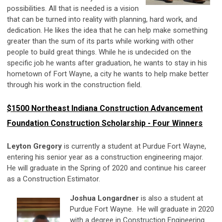
possibilities. All that is needed is a vision
that can be turned into reality with planning, hard work, and
dedication. He likes the idea that he can help make something
greater than the sum of its parts while working with other
people to build great things. While he is undecided on the
specific job he wants after graduation, he wants to stay in his
hometown of Fort Wayne, a city he wants to help make better
through his work in the construction field.
$1500 Northeast Indiana Construction Advancement
Foundation Construction Scholarship - Four Winners
Leyton Gregory
is currently a student at Purdue Fort Wayne,
entering his senior year as a construction engineering major.
He will graduate in the Spring of 2020 and continue his career
as a Construction Estimator.
Joshua Longardner
is also a student at
Purdue Fort Wayne. He will graduate in 2020
with a degree in Construction Engineering