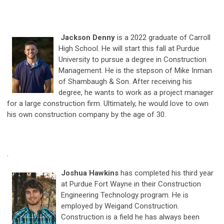
Jackson Denny
is a 2022 graduate of Carroll
High School. He will start this fall at Purdue
University to pursue a degree in Construction
Management. He is the stepson of Mike Inman
of Shambaugh & Son. After receiving his
degree, he wants to work as a project manager
for a large construction firm. Ultimately, he would love to own
his own construction company by the age of 30.
.
Joshua Hawkins
has completed his third year
at Purdue Fort Wayne in their Construction
Engineering Technology program. He is
employed by Weigand Construction.
Construction is a field he has always been