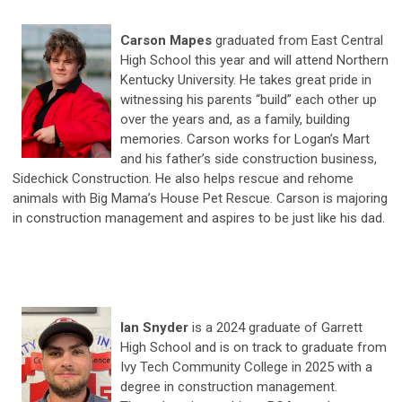
Carson Mapes
graduated from East Central
High School this year and will attend Northern
Kentucky University. He takes great pride in
witnessing his parents “build” each other up
over the years and, as a family, building
memories. Carson works for Logan’s Mart
and his father’s side construction business,
Sidechick Construction. He also helps rescue and rehome
animals with Big Mama’s House Pet Rescue. Carson is majoring
in construction management and aspires to be just like his dad.
Ian Snyder
is a 2024 graduate of Garrett
High School and is on track to graduate from
Ivy Tech Community College in 2025 with a
degree in construction management.