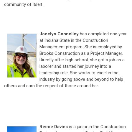
community of itself.
Jocelyn Connelley
has completed one year
at Indiana State in the Construction
Management program. She is employed by
Brooks Construction as a Project Manager.
Directly after high school, she got a job as a
laborer and started her journey into a
leadership role. She works to excel in the
industry by going above and beyond to help
others and earn the respect of those around her.
Reece Davies
is a junior in the Construction