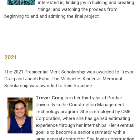
interested in, finding joy in building and creating
things, and watching the process from
beginning to end and admiring the final project.
2021
The 2021 Presidential Merit Scholarship was awarded to Trevor
Craig and Jacob Kuhn. The Michael H. Kinder Jr. Memorial
Scholarship was awarded to Reis Sosebee.
Trevor Craig
is in her third year at Purdue
University in the Construction Management
Technology program. She is employed by CME
Corporation, where she has gained estimating
experience through her internships. Her eventual
goal is to become a senior estimator with a
large general contractor. She loves construction