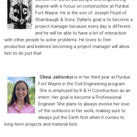
degree with a focus on construction at Purdue
Fort Wayne. He is the son of Joseph Floyd of
Shambaugh & Sons. Dyllan’s goal is to become a
project manager because every day is different,
and he will be able to have a lot of interaction
with other people to solve problems. He loves to feel
productive and believes becoming a project manager will allow
him to do just that.
Olivia Jablonksi
is in her third year at Purdue
Fort Wayne in the Civil Engineering program.
She is employed by K & H Construction as an
intern. Her goal is become a Professional
Engineer. She plans to always involve her love
of the outdoors in her work, making sure to
always put the Earth first when it comes to
long-term projects and material lists.