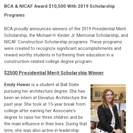
BCA & NICAF Award $10,500 With 2019 Scholarship
Programs
BCA proudly announces winners of the 2019 Presidential Merit
Scholarship, the Michael H. Kinder Jr. Memorial Scholarship, and
NICAF Construction Scholarship programs. These programs
were created to recognize significant accomplishments and
reward worthy students in furthering their education in a
construction-related college degree program.
$2500 Presidential Merit Scholarship Winner
Emily Hower
is a student at Ball State
pursuing her architecture degree. She has
been an intern at Elevatus Architecture
the
past year. Sh
e took at 15-year break from
college after earning her Associate's
degree to raise her three children and be
the main influence in their lives. During that
time, she was also active in leadership