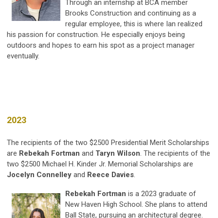
Through an internship at BCA member
Brooks Construction and continuing as a
regular employee, this is where Ian realized
his passion for construction. He especially enjoys being
outdoors and hopes to earn his spot as a project manager
eventually.
2023
The recipients of the two $2500 Presidential Merit Scholarships
are
Rebekah Fortman
and
Taryn Wilson
. The recipients of the
two $2500 Michael H. Kinder Jr. Memorial Scholarships are
Jocelyn Connelley
and
Reece Davies
.
Rebekah Fortman
is a 2023 graduate of
New Haven High School. She plans to attend
Ball State, pursuing an architectural degree.