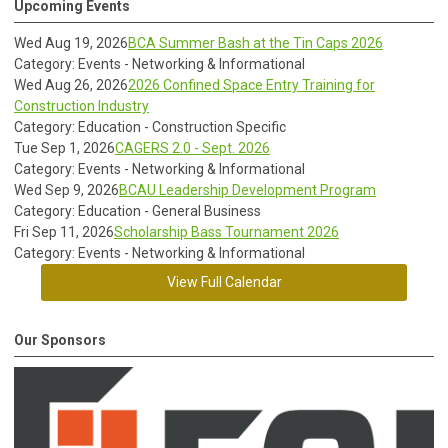
Upcoming Events
Wed Aug 19, 2026
BCA Summer Bash at the Tin Caps 2026
Category: Events - Networking & Informational
Wed Aug 26, 2026
2026 Confined Space Entry Training for
Construction Industry
Category: Education - Construction Specific
Tue Sep 1, 2026
CAGERS 2.0 - Sept. 2026
Category: Events - Networking & Informational
Wed Sep 9, 2026
BCAU Leadership Development Program
Category: Education - General Business
Fri Sep 11, 2026
Scholarship Bass Tournament 2026
Category: Events - Networking & Informational
View Full Calendar
Our Sponsors