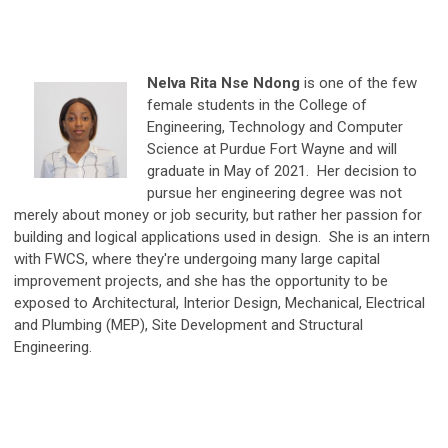
Nelva Rita Nse Ndong
is one of the few
female students in the College of
Engineering, Technology and Computer
Science at Pu
rdue Fort Wayne and will
graduate in May of 2021. Her decision to
pursue her engineering degree was not
merely about money or job security, but rather her passion for
building and logical applications used in design. She is an intern
with FWCS, where they're undergoing many large capital
improvement projects, and she has the opportunity to be
exposed to Architectural, Interior Design, Mechanical, Electrical
and Plumbing (MEP), Site Development and Structural
Engineering.