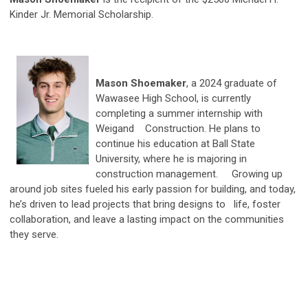
Kinder Jr. Memorial Scholarship.
Mason Shoemaker
, a 2024 graduate of
Wawasee High School, is currently
completing a summer internship with
Weigand Construction. He plans to
continue his education at Ball State
University, where he is majoring in
construction management. Growing up
around job sites fueled his early passion for building, and today,
he’s driven to lead projects that bring designs to life, foster
collaboration, and leave a lasting impact on the communities
they serve.