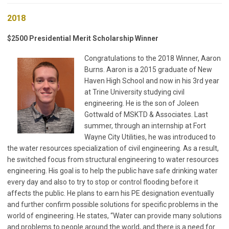
2018
$2500 Presidential Merit Scholarship Winner
Congratulations to the 2018 Winner, Aaron
Burns. Aaron is a 2015 graduate of New
Haven High School and now in his 3rd year
at Trine University studying civil
engineering. He is the son of Joleen
Gottwald of MSKTD & Associates. Last
summer, through an internship at Fort
Wayne City Utilities, he was introduced to
the water resources specialization of civil engineering. As a result,
he switched focus from structural engineering to water resources
engineering. His goal is to help the public have safe drinking water
every day and also to try to stop or control flooding before it
affects the public. He plans to earn his PE designation eventually
and further confirm possible solutions for specific problems in the
world of engineering. He states, “Water can provide many solutions
and problems to people around the world, and there is a need for