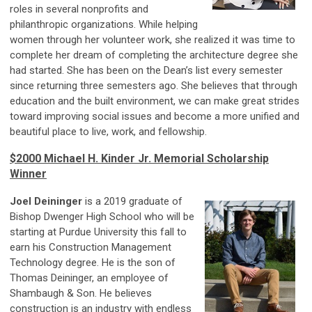
roles in several nonprofits and
philanthropic organizations. While helping
women through
her
volunteer work, she realized it was time to
complete her dream of completing the architecture degree she
had started. She has been on the Dean’s list every semester
since returning three semesters ago. She believes that through
education and the built environment, we can make great strides
toward improving social issues and become a more unified and
beautiful place to live, work, and fellowship.
$2000 Michael H. Kinder Jr. Memorial Scholarship
Winner
Joel Deininger
is a 2019 graduate of
Bishop Dwenger High School who will be
starting at Purdue University this fall to
earn his Construction Management
Technology degree. He is the son of
Thomas Deininger, an employee of
Shambaugh & Son. He believes
construction is an industry with endless