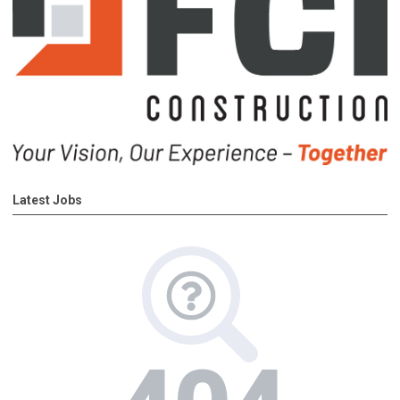
Latest Jobs