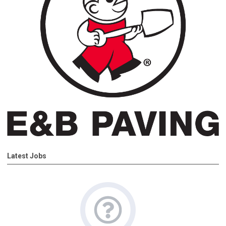
Latest Jobs