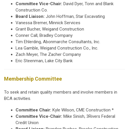
Committee Vice-Chair:
David Dyer, Tonn and Blank
Construction Co.
Board Liaison:
John Hoffman,
Star Excavating
Vanessa Bremer, Minnick Services
Grant Bucher, Weigand Construction
Conner Call, Bradley Company
Tim Ehlerding, Abonmarche Consultants, Inc.
Lea Gamble,
Weigand Construction
Co., Inc.
Zach Meyer, The Zacher Company
Eric Steenman, Lake City Bank
Membership Committee
To seek and retain quality members and involve members in
BCA activities.
Committee Chair:
Kyle Wilson, CME Construction *
Committee Vice-Chair:
Mike Sinish, 3Rivers Federal
Credit Union
Board Liaison:
Brandon Bushee, Brooks Construction