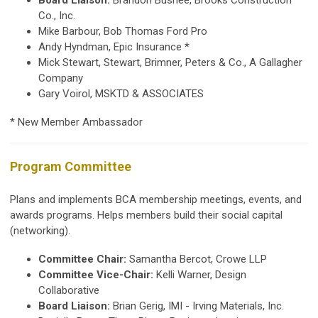
Co., Inc.
Mike Barbour, Bob Thomas Ford Pro
Andy Hyndman, Epic Insurance *
Mick Stewart, Stewart, Brimner, Peters & Co., A Gallagher
Company
Gary Voirol, MSKTD & ASSOCIATES
* New Member Ambassador
Program Committee
Plans and implements BCA membership meetings, events, and
awards programs. Helps members build their social capital
(networking).
Committee Chair:
Samantha Bercot, Crowe LLP
Committee Vice-Chair:
Kelli Warner, Design
Collaborative
Board Liaison:
Brian Gerig, IMI - Irving Materials, Inc.