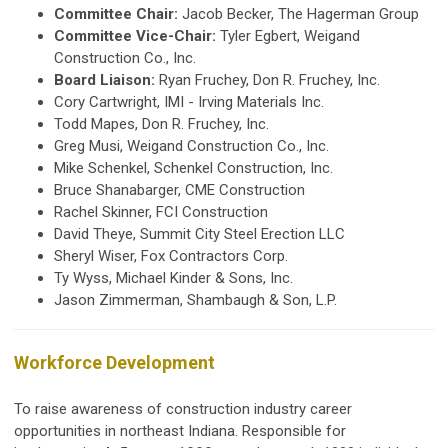
Committee Chair:
Jacob Becker, The Hagerman Group
Committee Vice-Chair:
Tyler Egbert, Weigand
Construction Co., Inc.
Board Liaison:
Ryan Fruchey, Don R. Fruchey, Inc.
Cory Cartwright,
IMI - Irving Materials Inc.
Todd Mapes, Don R. Fruchey, Inc.
Greg Musi, Weigand Construction Co., Inc.
Mike Schenkel, Schenkel Construction, Inc.
Bruce Shanabarger, CME Construction
Rachel Skinner, FCI Construction
David Theye, Summit City Steel Erection LLC
Sheryl Wiser, Fox Contractors Corp.
Ty Wyss, Michael Kinder & Sons, Inc.
Jason Zimmerman, Shambaugh & Son, L.P.
Workforce Development
To raise awareness of construction industry career
opportunities in northeast Indiana. Responsible for