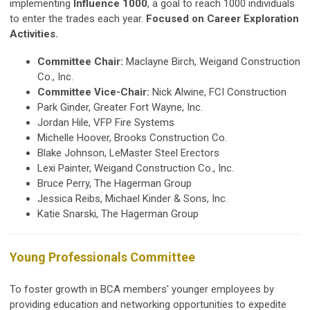
implementing
Influence 1000
, a goal to reach 1000 individuals
to enter the trades each year.
Focused on Career Exploration
Activities.
Committee Chair:
Maclayne Birch, Weigand Construction
Co., Inc.
Committee Vice-Chair:
Nick Alwine, FCI Construction
Park Ginder, Greater Fort Wayne, Inc.
Jordan Hile, VFP Fire Systems
Michelle Hoover, Brooks Construction Co.
Blake Johnson, LeMaster Steel Erectors
Lexi Painter, Weigand Construction Co., Inc.
Bruce Perry, The Hagerman Group
Jessica Reibs, Michael Kinder & Sons, Inc.
Katie Snarski, The Hagerman Group
Young Professionals Committee
To foster growth in BCA members' younger employees by
providing education and networking opportunities to expedite