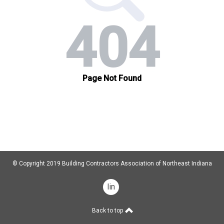
© Copyright 2019 Building Contractors Association of Northeast Indiana
linkedin
Back to top