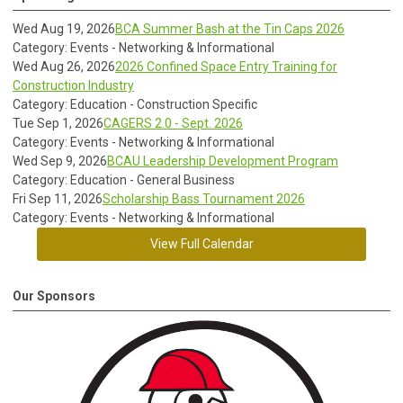
Wed Aug 19, 2026
BCA Summer Bash at the Tin Caps 2026
Category: Events - Networking & Informational
Wed Aug 26, 2026
2026 Confined Space Entry Training for
Construction Industry
Category: Education - Construction Specific
Tue Sep 1, 2026
CAGERS 2.0 - Sept. 2026
Category: Events - Networking & Informational
Wed Sep 9, 2026
BCAU Leadership Development Program
Category: Education - General Business
Fri Sep 11, 2026
Scholarship Bass Tournament 2026
Category: Events - Networking & Informational
View Full Calendar
Our Sponsors