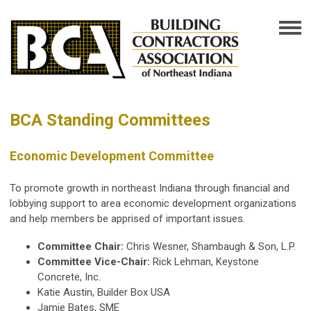
BCA Standing Committees
Economic Development Committee
To promote growth in northeast Indiana through financial and
lobbying support to area economic development organizations
and help members be apprised of important issues.
Committee Chair:
Chris Wesner, Shambaugh & Son, L.P.
Committee Vice-Chair:
Rick Lehman, Keystone
Concrete, Inc.
Katie Austin, Builder Box USA
Jamie Bates, SME