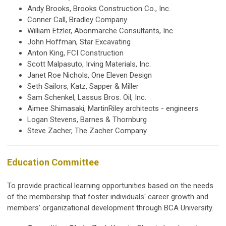
Andy Brooks, Brooks Construction Co., Inc.
Conner Call, Bradley Company
William Etzler, Abonmarche Consultants, Inc.
John Hoffman, Star Excavating
Anton King, FCI Construction
Scott Malpasuto, Irving Materials, Inc.
Janet Roe Nichols, One Eleven Design
Seth Sailors,
Katz, Sapper & Miller
Sam Schenkel, Lassus Bros. Oil, Inc.
Aimee Shimasaki, MartinRiley architects - engineers
Logan Stevens, Barnes & Thornburg
Steve Zacher, The Zacher Company
Education Committee
To provide practical learning opportunities based on the needs
of the membership that foster individuals' career growth and
members' organizational development through BCA University.