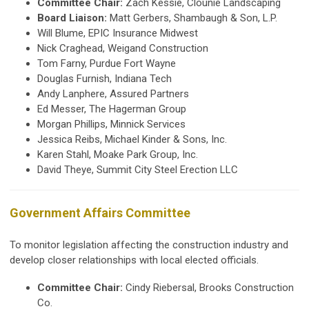
Committee Chair:
Zach Kessie, Clounie Landscaping
Board Liaison:
Matt Gerbers, Shambaugh & Son, L.P.
Will Blume, EPIC Insurance Midwest
Nick Craghead, Weigand Construction
Tom Farny, Purdue Fort Wayne
Douglas Furnish, Indiana Tech
Andy Lanphere, Assured Partners
Ed Messer, The Hagerman Group
Morgan Phillips, Minnick Services
Jessica Reibs,
Michael Kinder & Sons, Inc.
Karen Stahl, Moake Park Group, Inc.
David Theye, Summit City Steel Erection LLC
Government Affairs Committee
To monitor legislation affecting the construction industry and
develop closer relationships with local elected officials.
Committee Chair:
Cindy Riebersal, Brooks Construction
Co.