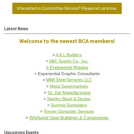
Interested in Committee Service? Please let us know.
Latest News
Welcome to the newest BCA members!
>
A & L Builders
>
ABC Supply Co., Inc.
>
Engineered Rigging
>
Experiential Graphic Consultants
>
MAK Steel Services, LLC
>
Metal Supermarkets
>
St. Joe Manufacturing
>
Stanley Black & Decker
>
Summit Dumpsters
>
Tonner Dumpster Services
>
Whirlwind Steel Buildings & Components
Upcoming Events