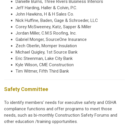
Danielle Burns, Three Rivers Business Interiors
Jeff Harding, Haller & Colvin, P.C.
John Hawkins, H & H Sales Co.
Nick Huffine, Baden, Gage & Schroeder, LLC
Corey McSweeney, Katz, Sapper & Miller
Jordan Miller, C.M.S Roofing, Inc.
Gabriel Monger, SourceOne Insurance
Zech Oberlin, Momper Insulation
Michael Quigley, 1st Source Bank
Eric Steenman, Lake City Bank
Kyle Wilson, CME Construction
Tim Witmer, Fifth Third Bank
Safety Committee
To identify members' needs for executive safety and OSHA
compliance functions and offer programs to meet those
needs, such as bi-monthly Construction Safety Forums and
other education /training opportunities.