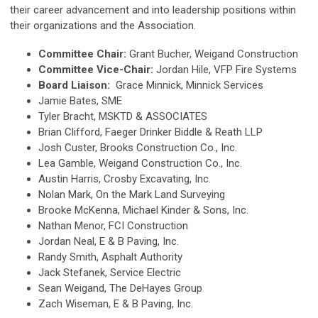
their career advancement and into leadership positions within
their organizations and the Association.
Committee Chair:
Grant Bucher, Weigand Construction
Committee Vice-Chair:
Jordan Hile, VFP Fire Systems
Board Liaison:
Grace Minnick, Minnick Services
Jamie Bates, SME
Tyler Bracht, MSKTD & ASSOCIATES
Brian Clifford, Faeger Drinker Biddle & Reath LLP
Josh Custer
, Brooks Construction Co., Inc.
Lea Gamble,
Weigand Construction
Co., Inc.
Austin Harris, Crosby Excavating, Inc.
Nolan Mark, On the Mark Land Surveying
Brooke McKenna, Michael Kinder & Sons, Inc.
Nathan Menor, FCI Construction
Jordan Neal, E & B Paving, Inc.
Randy Smith, Asphalt Authority
Jack Stefanek, Service Electric
Sean Weigand, The DeHayes Group
Zach Wiseman, E & B Paving, Inc.