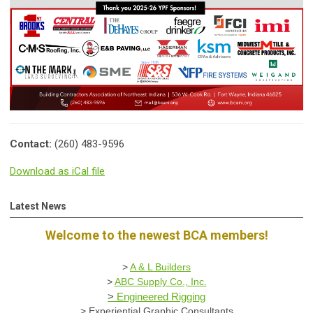
Contact:
(260) 483-9596
Download as iCal file
Latest News
Welcome to the newest BCA members!
>
A & L Builders
>
ABC Supply Co., Inc.
>
Engineered Rigging
>
Experiential Graphic Consultants