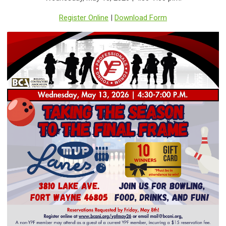
Register Online
|
Download Form