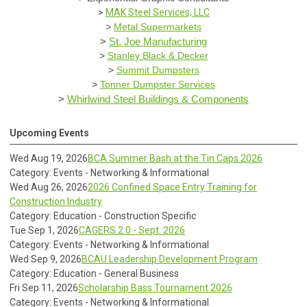
>
MAK Steel Services, LLC
>
Metal Supermarkets
>
St. Joe Manufacturing
>
Stanley Black & Decker
>
Summit Dumpsters
>
Tonner Dumpster Services
>
Whirlwind Steel Buildings & Components
Upcoming Events
Wed Aug 19, 2026
BCA Summer Bash at the Tin Caps 2026
Category: Events - Networking & Informational
Wed Aug 26, 2026
2026 Confined Space Entry Training for
Construction Industry
Category: Education - Construction Specific
Tue Sep 1, 2026
CAGERS 2.0 - Sept. 2026
Category: Events - Networking & Informational
Wed Sep 9, 2026
BCAU Leadership Development Program
Category: Education - General Business
Fri Sep 11, 2026
Scholarship Bass Tournament 2026
Category: Events - Networking & Informational