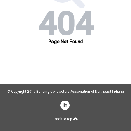
© Copyright 2019 Building Contractors Association of Northeast Indiana
linkedin
Back to top