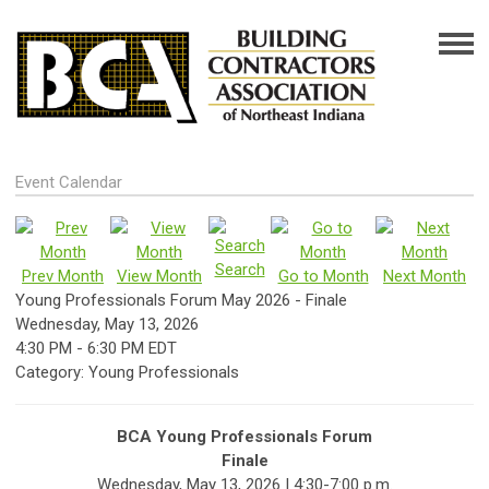
Event Calendar
Search
Prev Month
View Month
Go to Month
Next Month
Young Professionals Forum May 2026 - Finale
Wednesday, May 13, 2026
4:30 PM
-
6:30 PM EDT
Category: Young Professionals
BCA Young Professionals Forum
Finale
Wednesday, May 13, 2026 | 4:30-7:00 p.m.