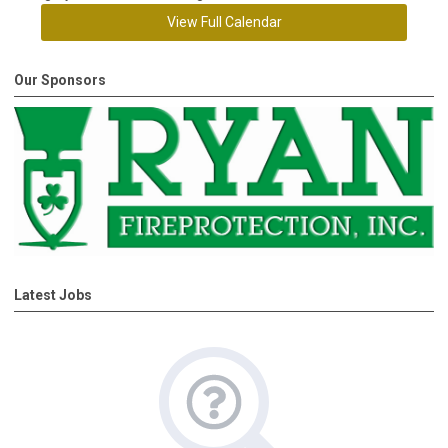
View Full Calendar
Our Sponsors
Latest Jobs